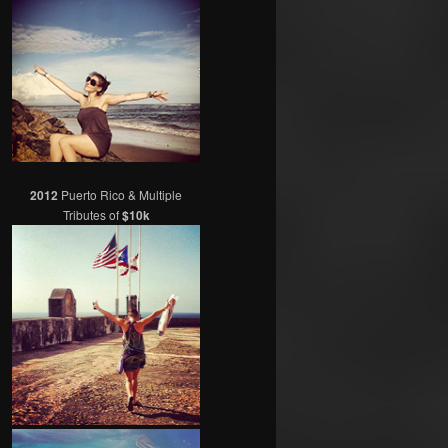
2012
Puerto Rico & Multiple
Tributes of
$10k