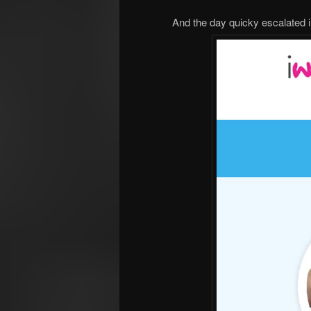
And the day quicky escalated in