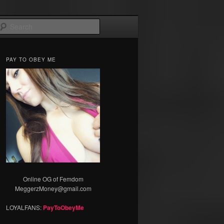
Search
PAY TO OBEY ME
Online OG of Femdom
MeggerzMoney@gmail.com
LOYALFANS:
PayToObeyMe