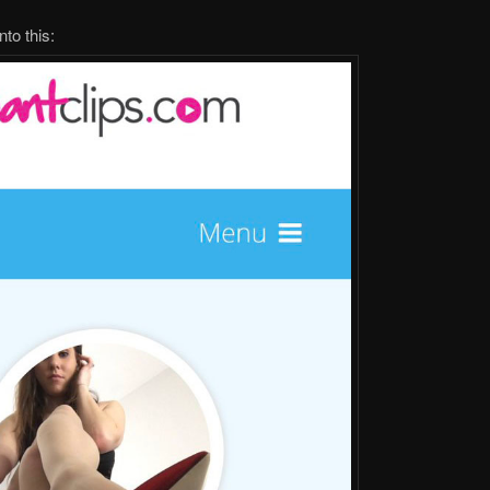
to this: