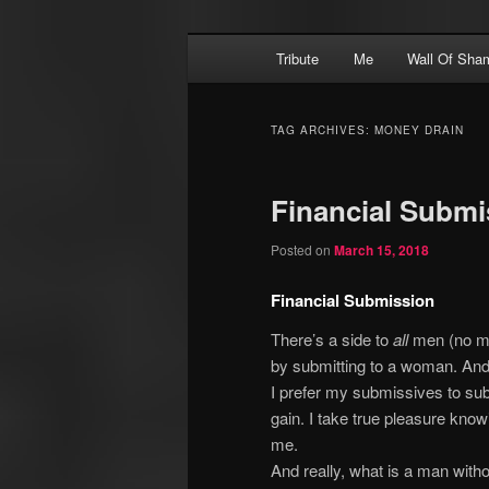
Skip
Skip
Main
Financial Dominatrix – Money 
Tribute
Me
Wall Of Sha
to
to
menu
primary
secondary
MEGGERZ.COM
content
content
TAG ARCHIVES:
MONEY DRAIN
Financial Submi
Posted on
March 15, 2018
Financial Submission
There’s a side to
all
men (no mat
by submitting to a woman. An
I prefer my submissives to su
gain. I take true pleasure kno
me.
And really, what is a man wit