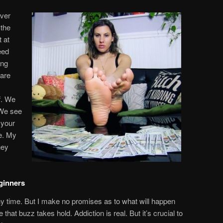
ever
 the
 at
eed
ing
 are
f. We
 We see
 your
e. My
ney
ginners
 time. But I make no promises as to what will happen
hat buzz takes hold. Addiction is real. But it’s crucial to