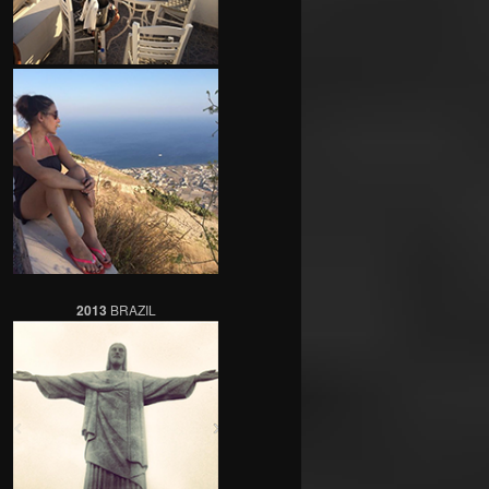
2013
BRAZIL