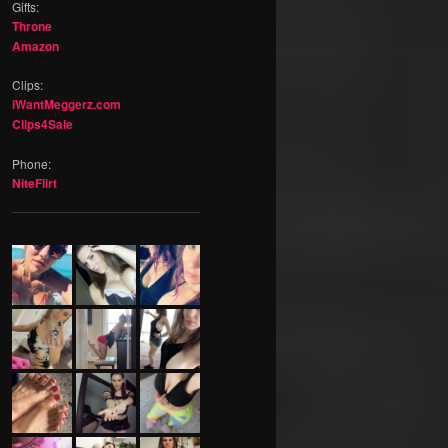
Gifts:
Throne
Amazon
Clips:
iWantMeggerz.com
Clips4Sale
Phone:
NiteFlirt