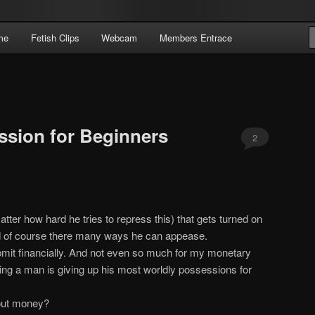
Domme Extraordinaire – Pay To Obey
me
Fetish Clips
Webcam
Members Entrace
 | Pay To Obey
ssion for Beginners
2
ter how hard he tries to repress this) that gets turned on
d of course there many ways he can appease.
bmit financially. And not even so much for my monetary
wing a man is giving up his most worldly possessions for
hout money?