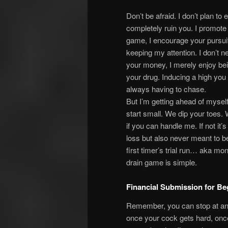
Don’t be afraid. I don’t plan to 
completely ruin you. I promote
game, I encourage your pursuit
keeping my attention. I don’t n
your money, I merely enjoy be
your drug. Inducing a high you
always having to chase.
But I’m getting ahead of mysel
start small. We dip your toes.
if you can handle me. If not it’s
loss but also never meant to b
first timer’s trial run… aka mo
drain game is simple.
Financial Submission for Be
Remember, you can stop at any
once your cock gets hard, once t