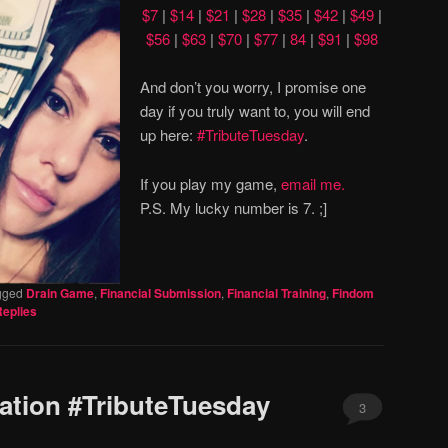
$7
|
$14
|
$21
|
$28
|
$35
|
$42
|
$49
|
$56
|
$63
|
$70
|
$77
|
84
|
$91
|
$98
And don’t you worry, I promise one
day if you truly want to, you will end
up here:
#TributeTuesday
.
If you play my game,
email me.
P.S. My lucky number is 7. ;]
gged
Drain Game
,
Financial Submission
,
Financial Training
,
Findom
eplies
ation #TributeTuesday
3