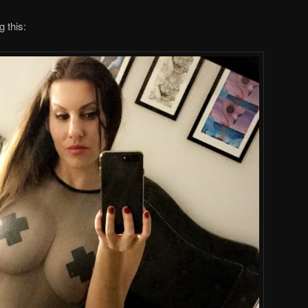
g this: