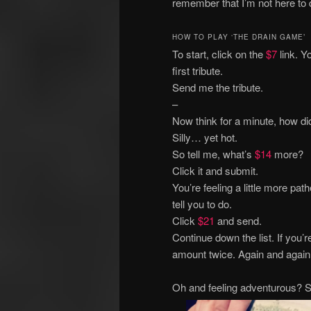
remember that I’m not here to 
HOW TO PLAY ‘THE DRAIN GAME’
To start, click on the
$7
link. Y
first tribute.
Send me the tribute.
–
Now think for a minute, how di
Silly… yet hot.
So tell me, what’s
$14
more?
Click it and submit.
You’re feeling a little more pa
tell you to do.
Click
$21
and send.
Continue down the list. If you’
amount twice. Again and again u
Oh and feeling adventurous? Sk