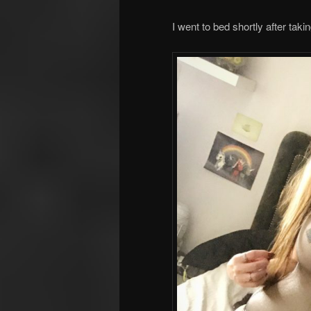
I went to bed shortly after takin