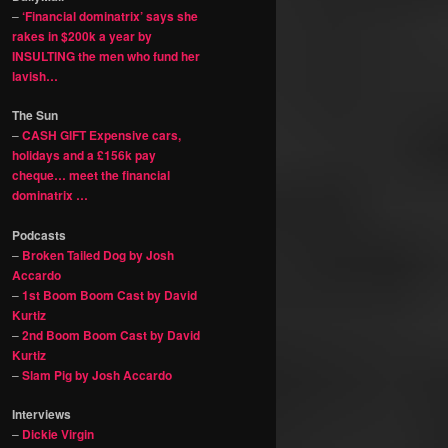
–
‘Financial dominatrix’ says she
rakes in $200k a year by
INSULTING the men who fund her
lavish…
The Sun
–
CASH GIFT Expensive cars,
holidays and a £156k pay
cheque… meet the financial
dominatrix …
Podcasts
–
Broken Tailed Dog by Josh
Accardo
–
1st Boom Boom Cast by David
Kurtiz
–
2nd Boom Boom Cast by David
Kurtiz
–
Slam Pig by Josh Accardo
Interviews
–
Dickie Virgin