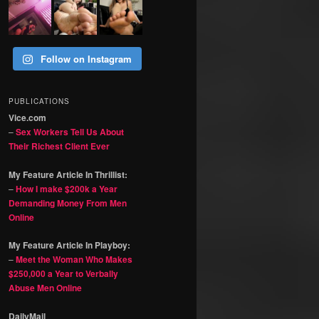
Follow on Instagram
PUBLICATIONS
Vice.com
–
Sex Workers Tell Us About
Their Richest Client Ever
My Feature Article In Thrillist:
–
How I make $200k a Year
Demanding Money From Men
Online
My Feature Article In Playboy:
–
Meet the Woman Who Makes
$250,000 a Year to Verbally
Abuse Men Online
DailyMail