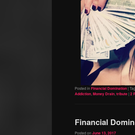
Posted in
Financial Domination
|
Ta
Addiction
,
Money Drain
,
tribute
|
2
R
Financial Domin
Posted on
June 13, 2017