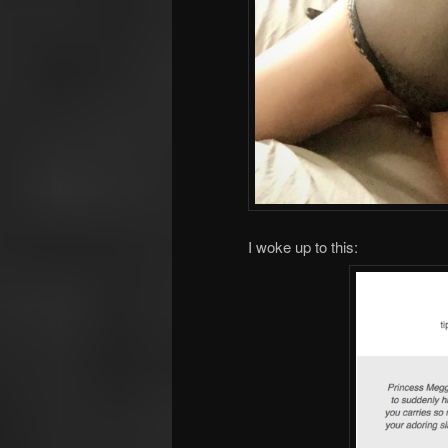
I woke up to this: