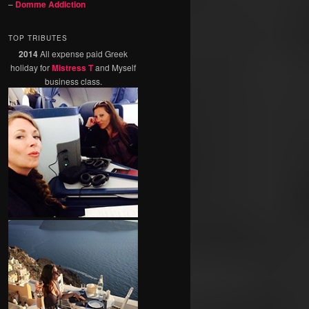
–
Domme Addiction
TOP TRIBUTES
2014
All expense paid Greek
holiday for
Mistress T
and Myself
business class.