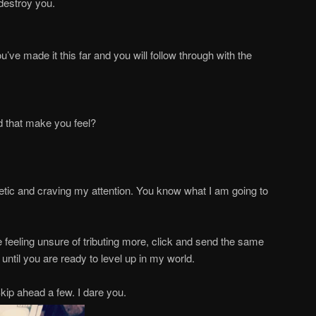
destroy you.
ou’ve made it this far and you will follow through with the
d that make you feel?
thetic and craving my attention. You know what I am going to
re feeling unsure of tributing more, click and send the same
ntil you are ready to level up in my world.
ip ahead a few. I dare you.