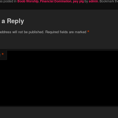
as posted in
Boob Worship
,
Financial Domination
,
pay pig
by
admin
. Bookmark t
 a Reply
*
address will not be published.
Required fields are marked
*
t