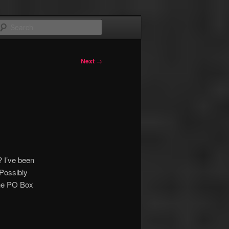
Search
Next
→
? I’ve been
 Possibly
he PO Box