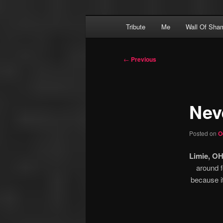
Skip
Main
Financial Dominatrix – Money 
Tribute
Me
Wall Of Sha
to
menu
primary
MEGGERZ.COM
content
Post
←
Previous
navigation
Nev
Posted on
O
Limie, OH
around f
because i