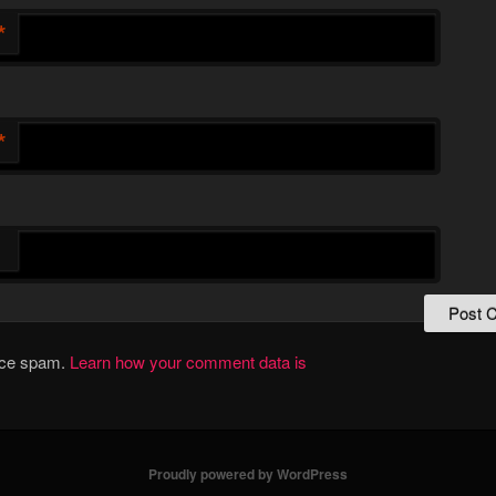
*
*
duce spam.
Learn how your comment data is
Proudly powered by WordPress