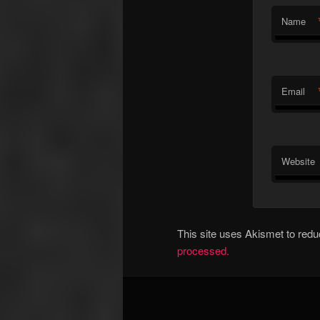
Name
Email
Website
This site uses Akismet to re
processed.