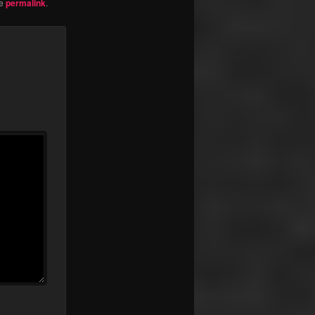
he
permalink
.