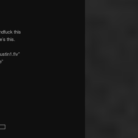
ndfuck this
’s this.
stin1.flv”
e”