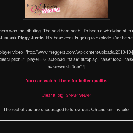
here was the tributing. The cold hard cash. It’s been a whirlwind of mi
 Just ask
Piggy Justin
. His
head
cock is going to explode after he see
-player video=”http://www.meggerz.com/wp-content/uploads/2013/10/ju
 description=”” player=”6″ autoload=”false” autoplay=”false” loop=”fals
autorewind=”true” /]
You can watch it here for better quality.
Clear it, pig. SNAP SNAP
The rest of you are encouraged to follow suit. Oh and join my site.