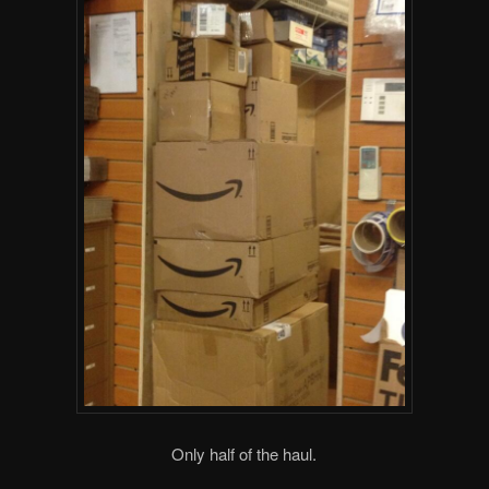
Only half of the haul.