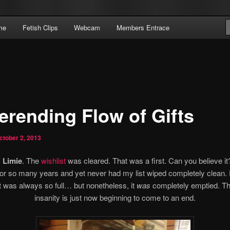
Domme Extraordinaire – Pay To Obey
me
Fetish Clips
Webcam
Members Entrace
 | Pay To Obey
erending Flow of Gifts
ctober 2, 2013
 Limie
. The
wishlist
was cleared. That was a first. Can you believe it
or so many years and yet never had my list wiped completely clean.
t was always so full… but nonetheless, it
was
completely emptied. T
insanity is just now beginning to come to an end.