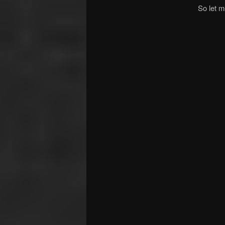
So let m