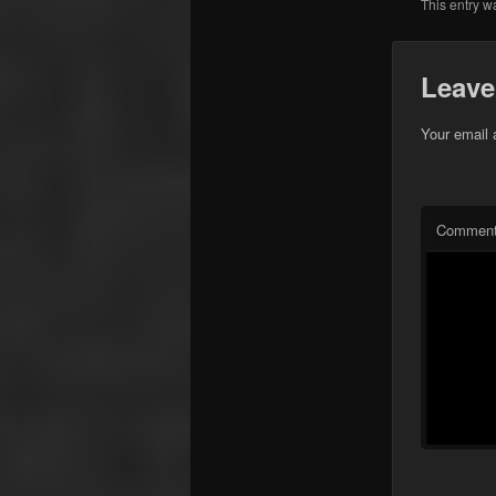
This entry w
Leave
Your email 
Commen