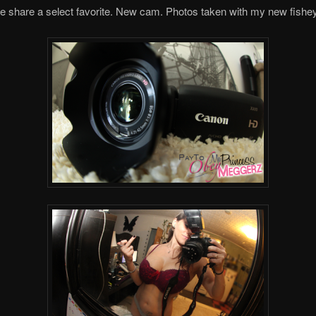
e share a select favorite. New cam. Photos taken with my new fishe