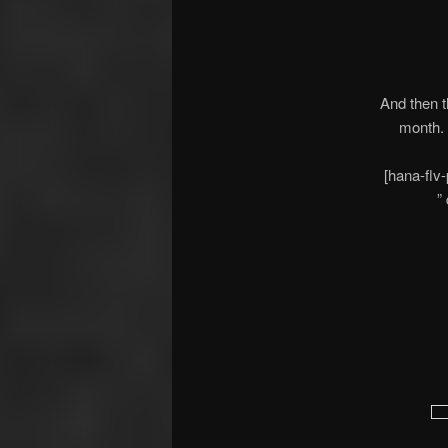
And then t
month.
[hana-flv
”