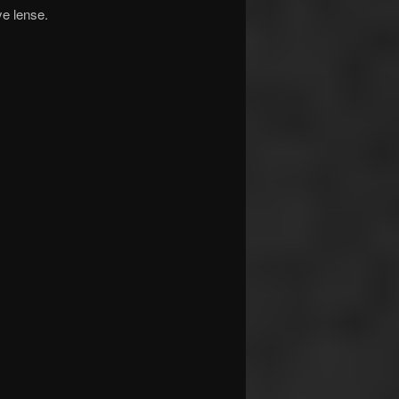
ye lense.