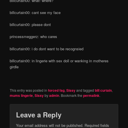
billcurtain00: what! where?
billcurtain00: cant see my face
billcurtain00: please dont
princessmeggerz: who cares
billcurtain00: i do dont want to be recognsied
billcurtain00: in lingerie with sex doll or wanking in motheres
girdle
This entry was posted in
forced fag
,
Sissy
and tagged
bill curtain
,
mums lingerie
,
Sissy
by
admin
. Bookmark the
permalink
.
Leave a Reply
Your email address will not be published.
Required fields