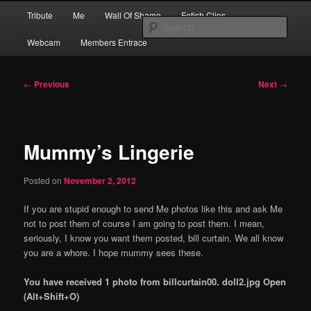
Skip
Main
Financial Dominatrix – Money Domme Extraordinaire – Pay To Obey
Tribute
Me
Wall Of Shame
Fetish Clips
to
menu
Sear
primary
Webcam
Members Entrace
content
MEGGERZ.COM | Pay To Obey
Post
←
Previous
Next
→
navigation
Mummy’s Lingerie
Posted on
November 2, 2012
If you are stupid enough to send Me photos like this and ask Me
not to post them of course I am going to post them. I mean,
seriously, I know you want them posted, bill curtain. We all know
you are a whore. I hope mummy sees these.
You have received 1 photo from billcurtain00. doll2.jpg Open
(Alt+Shift+O)