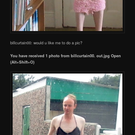
billcurtain00: would u like me to do a pic?
You have received 1 photo from billcurtain00. out.jpg Open
(Alt+Shift+O)