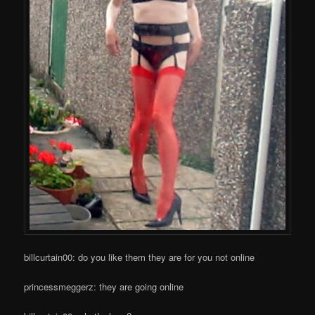
billcurtain00: do you like them they are for you not online
princessmeggerz: they are going online