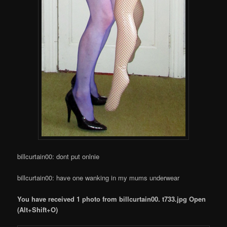
billcurtain00: dont put onlnie
billcurtain00: have one wanking in my mums underwear
You have received 1 photo from billcurtain00. t733.jpg Open
(Alt+Shift+O)