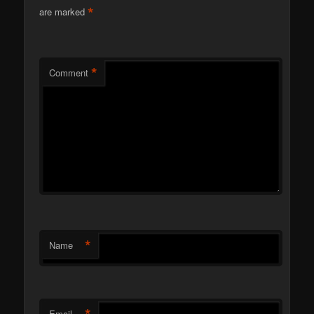
*
are marked
*
Comment
*
Name
Email