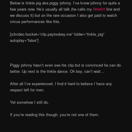
Below is tinkle pig aka piggy johnny. I’ve know johnny for quite a
few years now. He’s usually all talk (he calls my
Niteflirt
line and
we discuss it) but on the rare occasion I also get paid to watch
circus performances like this.
[s3video bucket=”clip.paytoobey.me” folder=”tinkle_pig”
autoplay=”false”]
Piggy johnny hasn’t even see his clip but is convinced he can do
better. Up next is the tinkle dance. Oh boy, can’t wait…
After all I’ve experienced, I find it hard to believe I have any
respect left for men.
Yet somehow I still do.
If you’re reading this though, you’re not one of them.