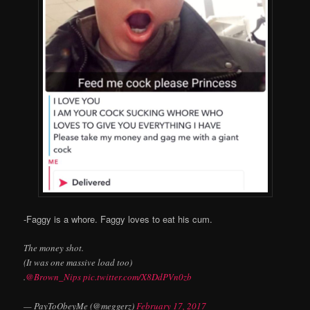
-Faggy is a whore. Faggy loves to eat his cum.
The money shot.
(It was one massive load too)
.
@Brown_Nips
pic.twitter.com/X8DdPVn0zb
— PayToObeyMe (@meggerz)
February 17, 2017