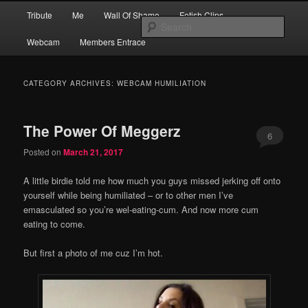
Skip
Skip
Main
Financial Dominatrix – Money Domme Extraordinaire – Pay To Obey
Tribute
Me
Wall Of Shame
Fetish Clips
to
to
menu
Sear
primary
secondary
Webcam
Members Entrace
content
content
MEGGERZ.COM | Pay To Obey
CATEGORY ARCHIVES:
WEBCAM HUMILIATION
The Power Of Meggerz
6
Posted on
March 21, 2017
A little birdie told me how much you guys missed jerking off onto
yourself while being humiliated – or to other men I’ve
emasculated so you’re wel-eating-cum. And now more cum
eating to come.
But first a photo of me cuz I’m hot.