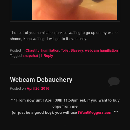
The rest of you humiliation junkies waiting to go up on my wall of
shame, keep waiting. I will get to it eventually.
Posted in
Chastity
,
humiliation
,
Toilet Slavery
,
webcam humiliation
|
Tagged
snapchat
|
1
Reply
Webcam Debauchery
Posted on
April 26, 2016
*** From now until April 30th 11:59pm est, if you want to buy
clips from me
(or just be a good boy), you will use
IWantMeggerz.com
***
–