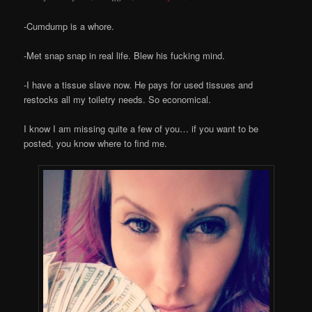
-Cumdump is a whore.
-Met snap snap in real life. Blew his fucking mind.
-I have a tissue slave now. He pays for used tissues and
restocks all my toiletry needs. So economical.
I know I am missing quite a few of you… if you want to be
posted, you know where to find me.