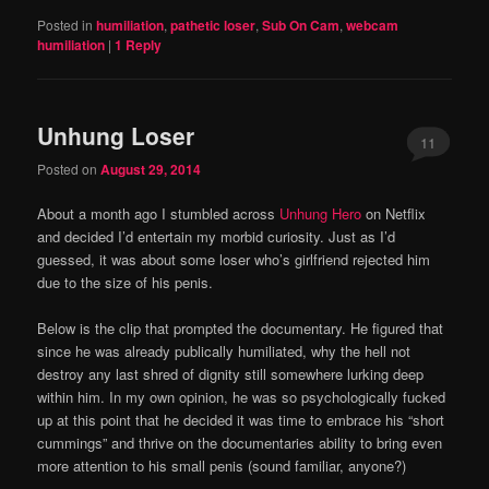
Posted in
humiliation
,
pathetic loser
,
Sub On Cam
,
webcam
humiliation
|
1
Reply
Unhung Loser
11
Posted on
August 29, 2014
About a month ago I stumbled across
Unhung Hero
on Netflix
and decided I’d entertain my morbid curiosity. Just as I’d
guessed, it was about some loser who’s girlfriend rejected him
due to the size of his penis.
Below is the clip that prompted the documentary. He figured that
since he was already publically humiliated, why the hell not
destroy any last shred of dignity still somewhere lurking deep
within him. In my own opinion, he was so psychologically fucked
up at this point that he decided it was time to embrace his “short
cummings” and thrive on the documentaries ability to bring even
more attention to his small penis (sound familiar, anyone?)