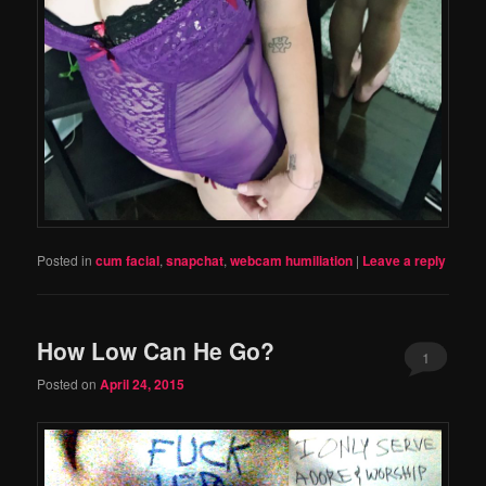
Posted in
cum facial
,
snapchat
,
webcam humiliation
|
Leave a reply
How Low Can He Go?
1
Posted on
April 24, 2015