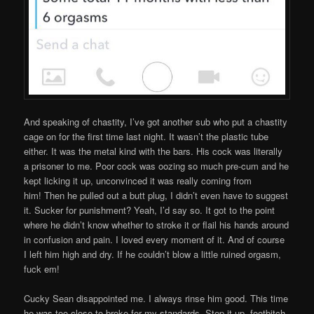
And speaking of chastity, I’ve got another sub who put a chastity
cage on for the first time last night. It wasn’t the plastic tube
either. It was the metal kind with the bars. His cock was literally
a prisoner to me. Poor cock was oozing so much pre-cum and he
kept licking it up, unconvinced it was really coming from
him! Then he pulled out a butt plug, I didn’t even have to suggest
it. Sucker for punishment? Yeah, I’d say so. It got to the point
where he didn’t know whether to stroke it or flail his hands around
in confusion and pain. I loved every moment of it. And of course
I left him high and dry. If he couldn’t blow a little ruined orgasm,
fuck em!
Cucky Sean disappointed me. I always rinse him good. This time
he was too close to broke for my standards. Step it up, footbitch.