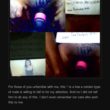
For those of you unfamiliar with me, this ^ is a low a certain type
of male is willing to fall to for my attention. And no I did not tell
him to do any of this. I don’t even remember nor care who sent
this to me.