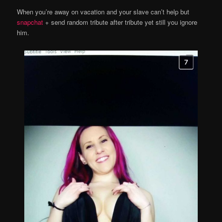
When you’re away on vacation and your slave can’t help but
snapchat
+ send random tribute after tribute yet still you ignore
him.