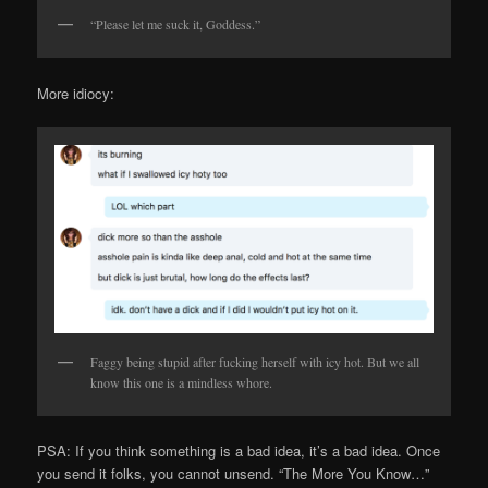
“Please let me suck it, Goddess.”
More idiocy:
Faggy being stupid after fucking herself with icy hot. But we all
know this one is a mindless whore.
PSA: If you think something is a bad idea, it’s a bad idea. Once
you send it folks, you cannot unsend. “The More You Know…”