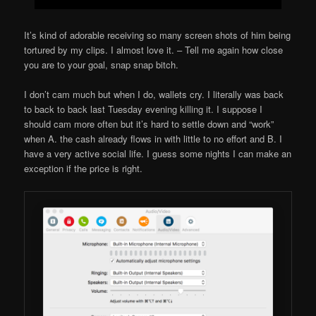
It’s kind of adorable receiving so many screen shots of him being
tortured by my clips. I almost love it. – Tell me again how close
you are to your goal, snap snap bitch.
I don’t cam much but when I do, wallets cry. I literally was back
to back to back last Tuesday evening killing it. I suppose I
should cam more often but it’s hard to settle down and “work”
when A. the cash already flows in with little to no effort and B. I
have a very active social life. I guess some nights I can make an
exception if the price is right.