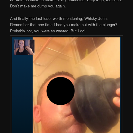
Don’t make me dump you again.
And finally the last loser worth mentioning, Whisky John.
Remember that one time I had you make out with the plunger?
Probably not, you were so wasted. But I do!