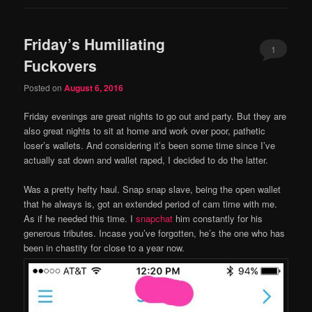
Friday’s Humiliating
1
Fuckovers
Posted on
August 6, 2016
Friday evenings are great nights to go out and party. But they are
also great nights to sit at home and work over poor, pathetic
loser’s wallets. And considering it’s been some time since I’ve
actually sat down and wallet raped, I decided to do the latter.
Was a pretty hefty haul. Snap snap slave, being the open wallet
that he always is, got an extended period of cam time with me.
As if he needed this time. I
snapchat
him constantly for his
generous tributes. Incase you’ve forgotten, he’s the one who has
been in chastity for close to a year now.