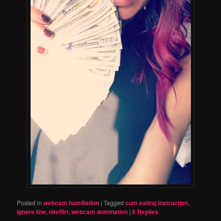
Posted in
webcam humiliation
|
Tagged
cum eating instruction
,
ignore line
,
niteflirt
,
webcam domination
|
6
Replies