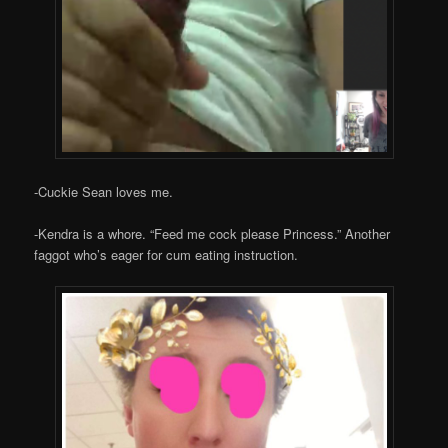
-Cuckie Sean loves me.
-Kendra is a whore. “Feed me cock please Princess.” Another
faggot who’s eager for cum eating instruction.