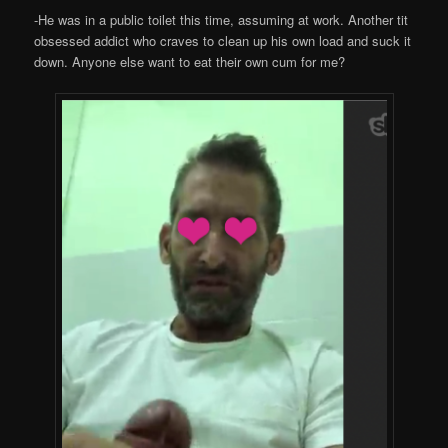
-He was in a public toilet this time, assuming at work. Another tit
obsessed addict who craves to clean up his own load and suck it
down. Anyone else want to eat their own cum for me?