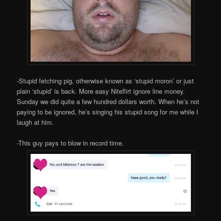
-Stupid fetching pig, otherwise known as ‘stupid moron’ or just
plain ‘stupid’ is back. More easy Niteflirt ignore line money.
Sunday we did quite a few hundred dollars worth. When he’s not
paying to be ignored, he’s singing his stupid song for me while I
laugh at him.
-This guy pays to blow in record time.