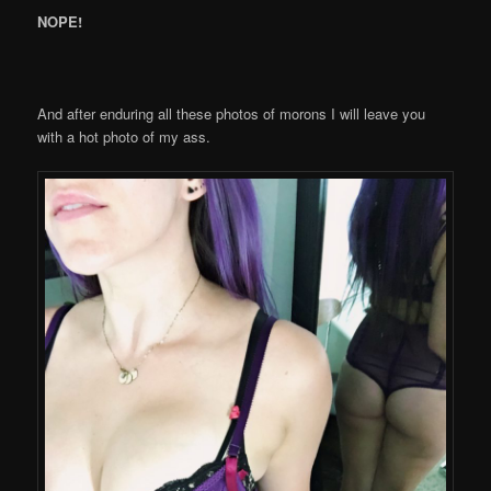
NOPE!
And after enduring all these photos of morons I will leave you
with a hot photo of my ass.