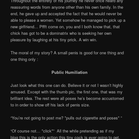
Throughout the entirety of his journey he never once heard any
reassuring words from anyone other than his own family. In the
end, he gave up and accepted the fact that he would never be
able to please a women. Yet somehow he managed to pick up a
new girlfriend… Pffft come on, you and I both know that, that
chick has got to be a dominatrix who is seeking her own
pleasure by laughing at his tiny prick. A win win.
The moral of my story? A small penis is good for one thing and
one thing only :
Public Humiliation
Just look what this one can do. Believe it or not I wasn’t highly
amused. Except with the thumb pic, the first one, that was my
brilliant idea. The rest were all poses he’s become accustomed
to in order to show off his lack of penis size.
“You’re not going to post me? *pulls out cigarette and poses* ”
“Of course not… *click*” All the while pretending as if my
blog this is the only action this tiny cock is ever going to get.