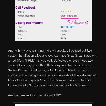
And with my phone sitting there on speaker, I banged out two
custom humiliation clips and web cammed Snap Snap Slave on
a free (Yes, *FREE*) Skype call. Be jealous of both these two.
They got waaaay more than they bargained for, that’s for sure.
So what’s more humiliation, being ignored while I cam with
another sub or being the sub on cam who should be ashamed of
himself for not paying? Snap Snap always makes up for it in
tribute though. Nothing less than the best for his Mistress.
-And remember this little tidbit of TMI?