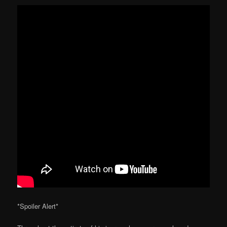
*Spoiler Alert*