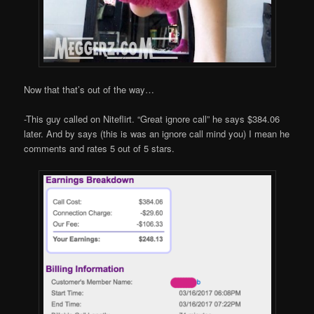
Now that that’s out of the way…
-This guy called on Niteflirt. “Great ignore call” he says $384.06
later. And by says (this is was an ignore call mind you) I mean he
comments and rates 5 out of 5 stars.