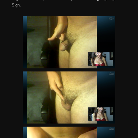
Sigh.