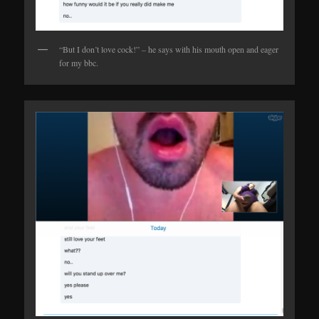
“But I don’t love cock!” – he says with his mouth open and eager
for my bbc.