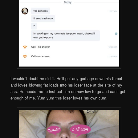
I wouldn’t doubt he did it. He’ll put any garbage down his throat
and loves blowing fat loads into his loser face at the site of my
ass. He needs me to instruct him on how low to go and can’t get
enough of me. Yum yum this loser loves his own cum.